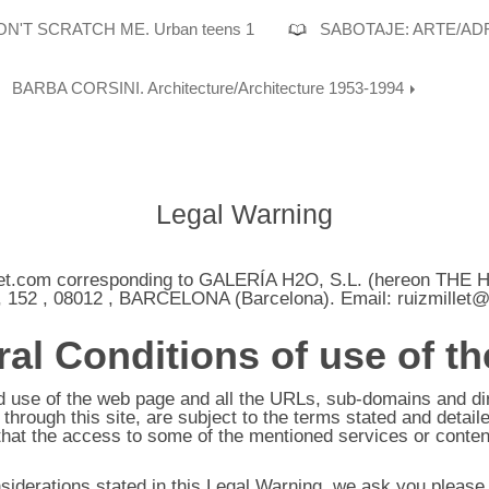
N'T SCRATCH ME. Urban teens 1
SABOTAJE: ARTE/AD
BARBA CORSINI. Architecture/Architecture 1953-1994
Legal Warning
et.com
corresponding to
GALERÍA H2O, S.L.
(hereon THE 
 152
,
08012
,
BARCELONA
(
Barcelona
). Email:
ruizmillet
al Conditions of use of t
se of the web page and all the URLs, sub-domains and direc
hrough this site, are subject to the terms stated and detaile
that the access to some of the mentioned services or conten
nsiderations stated in this Legal Warning, we ask you pleas