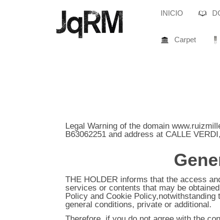
INICIO
DO
Carpet
Legal Warning of the domain
www.ruizmill
B63062251
and address at
CALLE VERDI,
Gener
THE HOLDER informs that the access and u
services or contents that may be obtained t
Policy and Cookie Policy,notwithstanding 
general conditions, private or additional.
Therefore, if you do not agree with the co