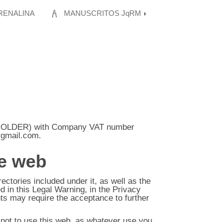
RENALINA
MANUSCRITOS JqRM
HOLDER) with Company VAT number
@gmail.com
.
he web
tories included under it, as well as the
d in this Legal Warning, in the Privacy
ts may require the acceptance to further
e not to use this web, as whatever use you