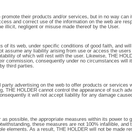
mote their products and/or services, but in no way can it c
access and correct use of the information on the web are respo
 illicit, negligent or misuse made thereof by the User.
of its web, under specific conditions of good faith, and wil
assume any liability arising from use or access the users 
ntability of which will rest with the user. Likewise, THE HO
g their commission, consequently under no circumstances will 
y third parties.
party advertising on the web to offer products or services w
sing, THE HOLDER cannot control the appearance of such adve
consequently it will not accept liability for any damage cause
s possible, the appropriate measures within its power to gu
otwithstanding, these measures are not 100% infallible, and 
ble elements. As a result, THE HOLDER will not be made re