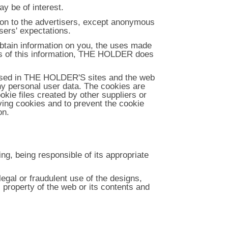
y be of interest.
ion to the advertisers, except anonymous
users' expectations.
btain information on you, the uses made
oes of this information, THE HOLDER does
used in THE HOLDER'S sites and the web
ny personal user data. The cookies are
kie files created by other suppliers or
ving cookies and to prevent the cookie
on.
g, being responsible of its appropriate
al or fraudulent use of the designs,
l property of the web or its contents and