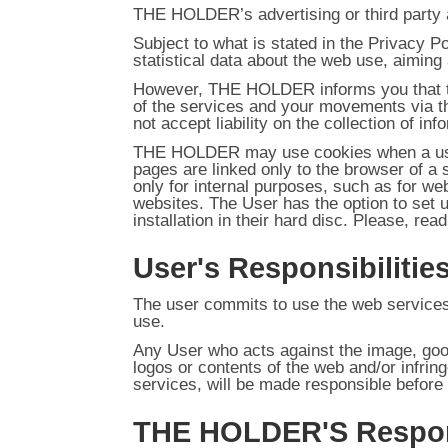
THE HOLDER’s advertising or third party a
Subject to what is stated in the Privacy 
statistical data about the web use, aiming 
However, THE HOLDER informs you that the
of the services and your movements via t
not accept liability on the collection of i
THE HOLDER may use cookies when a user
pages are linked only to the browser of a
only for internal purposes, such as for we
websites. The User has the option to set 
installation in their hard disc. Please, re
User's Responsibilitie
The user commits to use the web services 
use.
Any User who acts against the image, goo
logos or contents of the web and/or infring
services, will be made responsible befor
THE HOLDER'S Respons