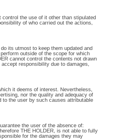
ontrol the use of it other than stipulated
nsibility of who carried out the actions,
l do its utmost to keep them updated and
perform outside of the scope for which
LDER cannot control the contents not drawn
it accept responsibility due to damages,
hich it deems of interest. Nevertheless,
rtising, nor the quality and adequacy of
d to the user by such causes attributable
arantee the user of the absence of:
therefore THE HOLDER, is not able to fully
sponsible for the damages they may