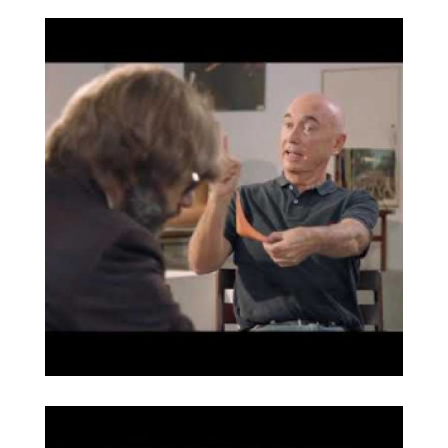
Serie PEDRERA de
Broaden
Barba Corsini
reeditada por Joaquim
Ruiz Millet (GUBI)
Entrevista de Òscar
Broaden
Dalmau a Joaquim
Ruiz Millet sobre el
mobiliario de Barba