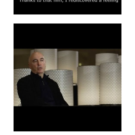
COAC Publicaciones
Broaden
Intervienen Barba
Corsini, Joaquim Ruiz
Millet, Xavier Monteys
y Helio Piñón