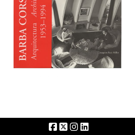
BARBA CORSINI
Broaden
Arquitectura/Architecture
1993 1994 (Ruiz Millet,
Joaquim. Galeria
H2O. Barcelona,
1995)