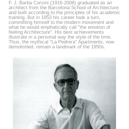
F. J. Barba Corsini (1916-2008) graduated as an
architect from the Barcelona School of Architecture
and built according to the principles of his academic
training. But in 1953 his career took a turn,
committing himself to the modern movement and
what he would emphatically call "the emotion of
feeling Architecture". His best achievements
illustrate in a personal way the style of the time.
Thus, the mythical "La Pedrera" Apartments, now
demolished, remain a landmark of the 1950s.