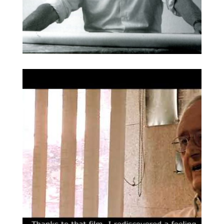
Barba Corsini. Foto:
Broaden
Puigdengolas