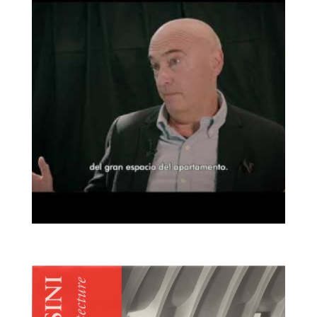
Corsini (RTVE)
Objetos Enlazados |
Broaden
Joaquim Ruiz Millet y
la silla Pedrera de
Francisco Juan Barba
Corsini (Disseny Hub
Barcelona)