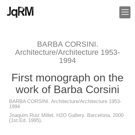
BARBA CORSINI.
Architecture/Architecture 1953-
1994
First monograph on the
work of Barba Corsini
BARBA CORSINI. Architecture/Architecture 1953-
1994
Joaquim Ruiz Millet. H2O Gallery. Barcelona, 2000
(1st.Ed. 1995).